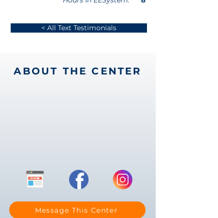
Hours In EESystem:
8
< All Text Testimonials
ABOUT THE CENTER
Message This Center