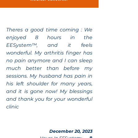
Theres a good time coming : We
enjoyed 8 hours in the
EESystem™, and it feels
wonderful. My arthritis finger has
no pain anymore and I can sleep
much better than before my
sessions. My husband has pain in
his left shoulder for many years,
and it is gone now! My blessings
and thank you for your wonderful
clinic
December 20, 2023