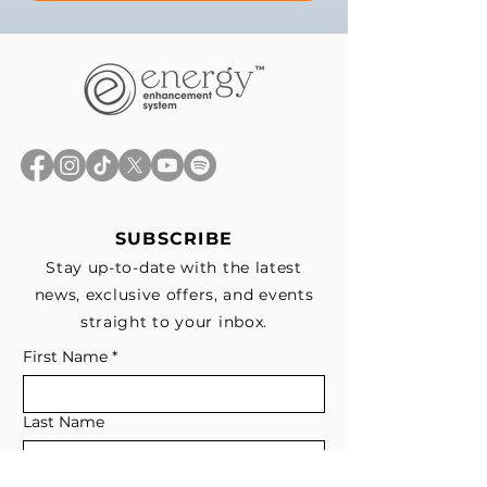
SUBSCRIBE
Stay up-to-date with the latest
news, exclusive offers, and events
straight to your inbox.
First Name
*
Last Name