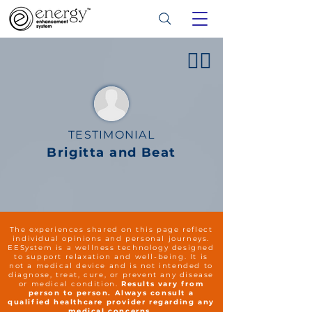
👍🏻
TESTIMONIAL
Brigitta and Beat
The experiences shared on this page reflect
individual opinions and personal journeys.
EESystem is a wellness technology designed
to support relaxation and well-being. It is
not a medical device and is not intended to
diagnose, treat, cure, or prevent any disease
or medical condition.
Results vary from
person to person. Always consult a
qualified healthcare provider regarding any
medical concerns.