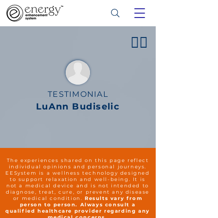
👍🏻
TESTIMONIAL
LuAnn Budiselic
The experiences shared on this page reflect
individual opinions and personal journeys.
EESystem is a wellness technology designed
to support relaxation and well-being. It is
not a medical device and is not intended to
diagnose, treat, cure, or prevent any disease
or medical condition.
Results vary from
person to person. Always consult a
qualified healthcare provider regarding any
medical concerns.