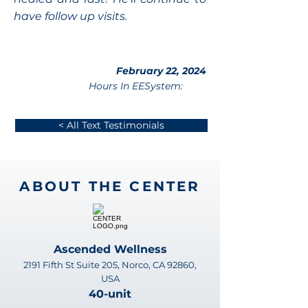
have follow up visits.
February 22, 2024
Hours In EESystem:
< All Text Testimonials
ABOUT THE CENTER
Ascended Wellness
2191 Fifth St Suite 205, Norco, CA 92860,
USA
40-unit