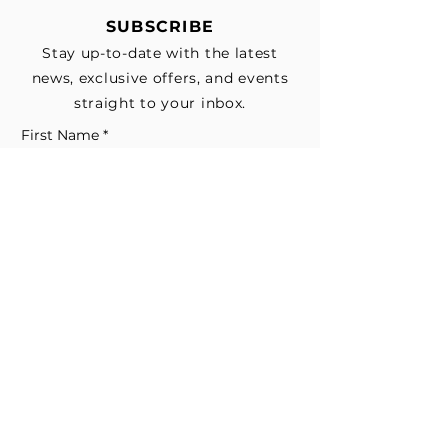
SUBSCRIBE
Stay up-to-date with the latest
news, exclusive offers, and events
straight to your inbox.
First Name
*
Last Name
Email
*
Subscribe me to your email list for 
news, updates, and special deals.
*
I consent to receive marketing and 
non-marketing text messages 
from EESystem™. Message & data 
rates may apply. 