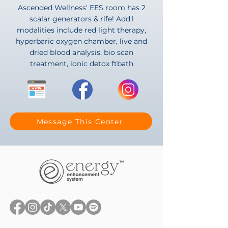
Ascended Wellness' EES room has 2
scalar generators & rife! Add'l
modalities include red light therapy,
hyperbaric oxygen chamber, live and
dried blood analysis, bio scan
treatment, ionic detox ftbath
Message This Center