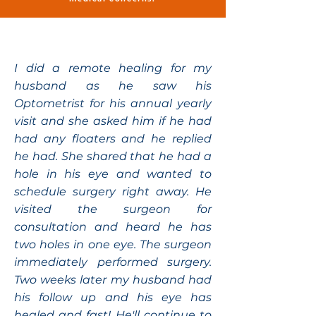
I did a remote healing for my
husband as he saw his
Optometrist for his annual yearly
visit and she asked him if he had
had any floaters and he replied
he had. She shared that he had a
hole in his eye and wanted to
schedule surgery right away. He
visited the surgeon for
consultation and heard he has
two holes in one eye. The surgeon
immediately performed surgery.
Two weeks later my husband had
his follow up and his eye has
healed and fast! He'll continue to