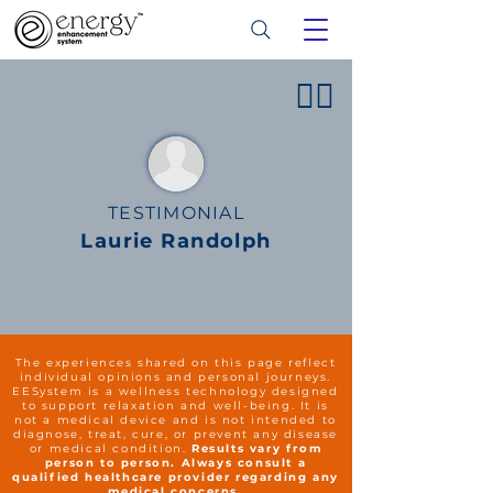
👍🏻
TESTIMONIAL
Laurie Randolph
The experiences shared on this page reflect
individual opinions and personal journeys.
EESystem is a wellness technology designed
to support relaxation and well-being. It is
not a medical device and is not intended to
diagnose, treat, cure, or prevent any disease
or medical condition.
Results vary from
person to person. Always consult a
qualified healthcare provider regarding any
medical concerns.