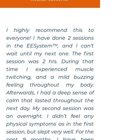
I highly recommend this to
everyone! I have done 2 sessions
in the EESystem™, and I can’t
wait until my next one. The first
session was 2 hrs. During that
time I experienced muscle
twitching, and a mild buzzing
feeling throughout my body.
Afterwards, I had a deep sense of
calm that lasted throughout the
next day. My second session was
an overnight. I didn’t feel any
physical symptoms as in the first
session, but slept very well. For the
past 9 months, I have been