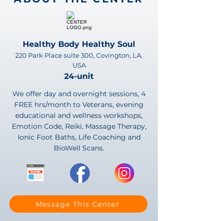
Healthy Body Healthy Soul
220 Park Place suite 300, Covington, LA,
USA
24-unit
We offer day and overnight sessions, 4
FREE hrs/month to Veterans, evening
educational and wellness workshops,
Emotion Code, Reiki, Massage Therapy,
Ionic Foot Baths, Life Coaching and
BioWell Scans.
Message This Center