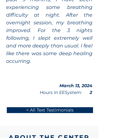
experiencing some breathing
difficulty at night. After the
overnight session, my breathing
improved. For the 3 nights
following, I slept extremely well
and more deeply than usual. I feel
like there was some deep healing
occurring.
March 13, 2024
Hours In EESystem:
2
< All Text Testimonials
ABOUT THE CENTER