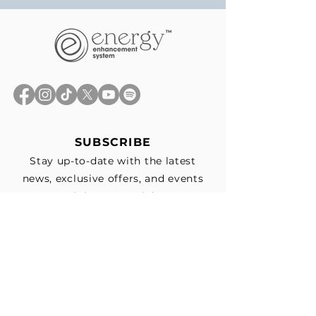
SUBSCRIBE
Stay up-to-date with the latest
news, exclusive offers, and events
straight to your inbox.
First Name
*
Last Name
Email
*