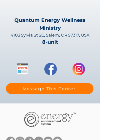
Quantum Energy Wellness
Ministry
4103 Sylvia St SE, Salem, OR 97317, USA
8-unit
Message This Center