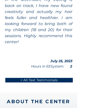
back on track, I have new found
creativity and actually my hair
feels fuller and healthier. I am
looking forward to bring both of
my children (18 and 20) for their
sessions. Highly recommend this
center!
July 25, 2023
Hours In EESystem:
2
< All Text Testimonials
ABOUT THE CENTER