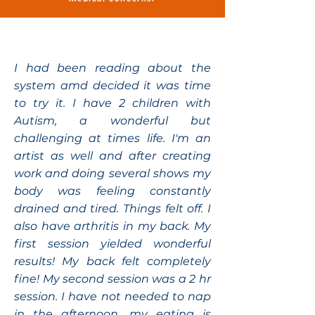
I had been reading about the
system amd decided it was time
to try it. I have 2 children with
Autism, a wonderful but
challenging at times life. I'm an
artist as well and after creating
work and doing several shows my
body was feeling constantly
drained and tired. Things felt off. I
also have arthritis in my back. My
first session yielded wonderful
results! My back felt completely
fine! My second session was a 2 hr
session. I have not needed to nap
in the afternoon, my eating is