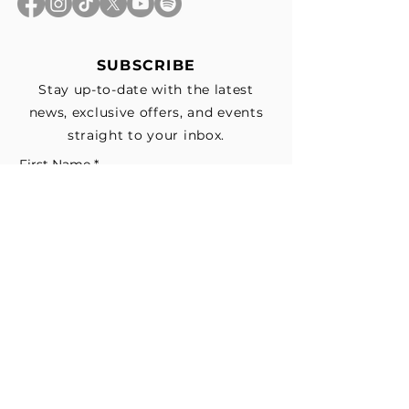
SUBSCRIBE
Stay up-to-date with the latest
news, exclusive offers, and events
straight to your inbox.
First Name
*
Last Name
Email
*
Subscribe me to your email list for 
news, updates, and special deals.
*
I consent to receive marketing and 
non-marketing text messages 
from EESystem™. Message & data 