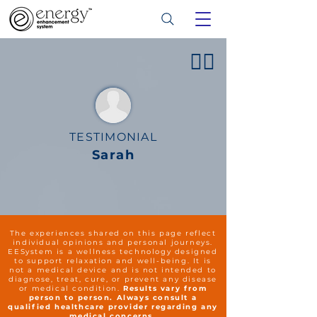
👍🏻
TESTIMONIAL
Sarah
The experiences shared on this page reflect
individual opinions and personal journeys.
EESystem is a wellness technology designed
to support relaxation and well-being. It is
not a medical device and is not intended to
diagnose, treat, cure, or prevent any disease
or medical condition.
Results vary from
person to person. Always consult a
qualified healthcare provider regarding any
medical concerns.