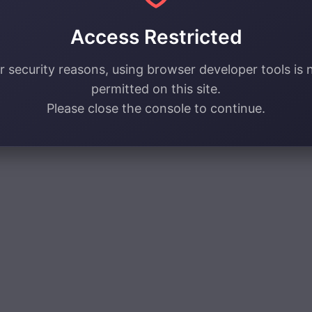
Access Restricted
r security reasons, using browser developer tools is 
permitted on this site.
Please close the console to continue.