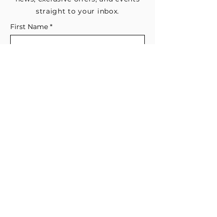
straight to your inbox.
First Name
*
Last Name
Email
*
Subscribe me to your email list for 
news, updates, and special deals.
*
I consent to receive marketing and 
non-marketing text messages 
from EESystem™. Message & data 
rates may apply. 
Submit