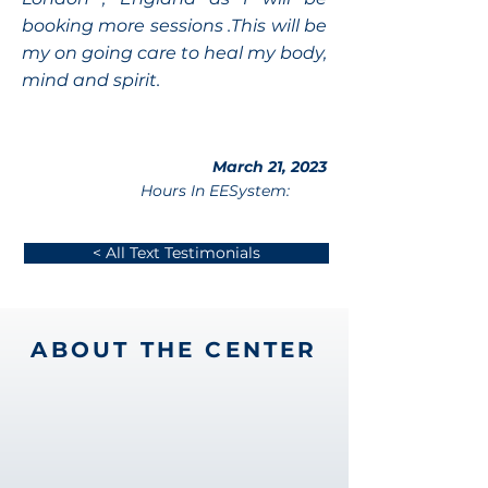
booking more sessions .This will be
my on going care to heal my body,
mind and spirit.
March 21, 2023
Hours In EESystem:
< All Text Testimonials
ABOUT THE CENTER