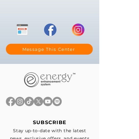
Message This Center
SUBSCRIBE
Stay up-to-date with the latest
news, exclusive offers, and events