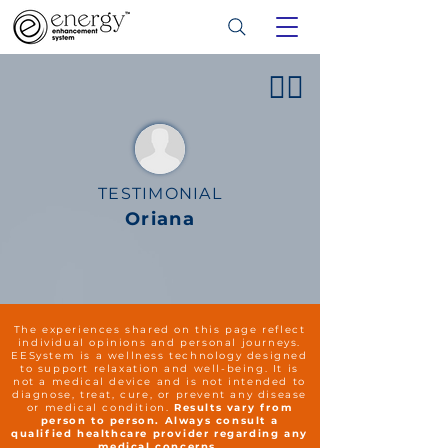
👍🏻
TESTIMONIAL
Oriana
The experiences shared on this page reflect
individual opinions and personal journeys.
EESystem is a wellness technology designed
to support relaxation and well-being. It is
not a medical device and is not intended to
diagnose, treat, cure, or prevent any disease
or medical condition.
Results vary from
person to person. Always consult a
qualified healthcare provider regarding any
medical concerns.