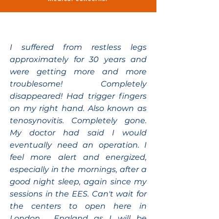
I suffered from restless legs
approximately for 30 years and
were getting more and more
troublesome! Completely
disappeared! Had trigger fingers
on my right hand. Also known as
tenosynovitis. Completely gone.
My doctor had said I would
eventually need an operation. I
feel more alert and energized,
especially in the mornings, after a
good night sleep, again since my
sessions in the EES. Can't wait for
the centers to open here in
London , England as I will be