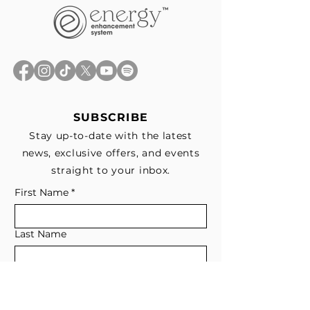
SUBSCRIBE
Stay up-to-date with the latest
news, exclusive offers, and events
straight to your inbox.
First Name
*
Last Name
Email
*