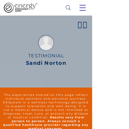
👍🏻
TESTIMONIAL
Sandi Norton
The experiences shared on this page reflect
individual opinions and personal journeys.
EESystem is a wellness technology designed
to support relaxation and well-being. It is
not a medical device and is not intended to
diagnose, treat, cure, or prevent any disease
or medical condition.
Results vary from
person to person. Always consult a
qualified healthcare provider regarding any
medical concerns.