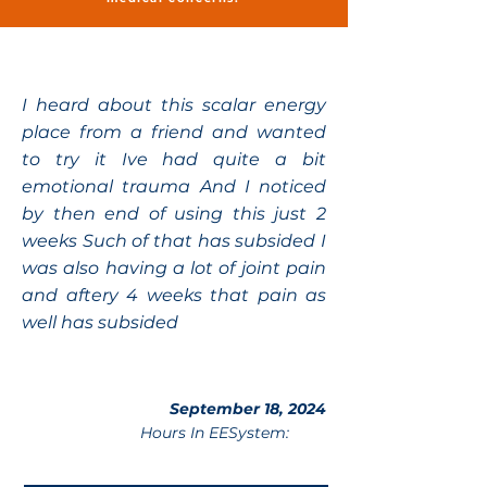
I heard about this scalar energy
place from a friend and wanted
to try it Ive had quite a bit
emotional trauma And I noticed
by then end of using this just 2
weeks Such of that has subsided I
was also having a lot of joint pain
and aftery 4 weeks that pain as
well has subsided
September 18, 2024
Hours In EESystem: