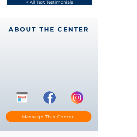
< All Text Testimonials
ABOUT THE CENTER
Message This Center