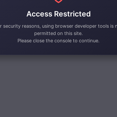
Access Restricted
r security reasons, using browser developer tools is 
permitted on this site.
Please close the console to continue.