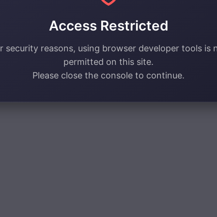
Access Restricted
r security reasons, using browser developer tools is 
permitted on this site.
Please close the console to continue.