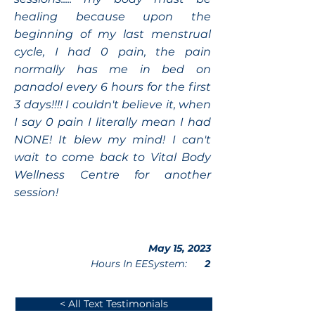
healing because upon the
beginning of my last menstrual
cycle, I had 0 pain, the pain
normally has me in bed on
panadol every 6 hours for the first
3 days!!!! I couldn't believe it, when
I say 0 pain I literally mean I had
NONE! It blew my mind! I can't
wait to come back to Vital Body
Wellness Centre for another
session!
May 15, 2023
Hours In EESystem:
2
< All Text Testimonials