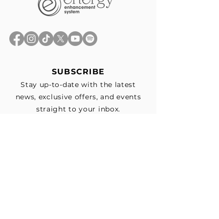
SUBSCRIBE
Stay up-to-date with the latest
news, exclusive offers, and events
straight to your inbox.
First Name
*
Last Name
Email
*
Subscribe me to your email list for 