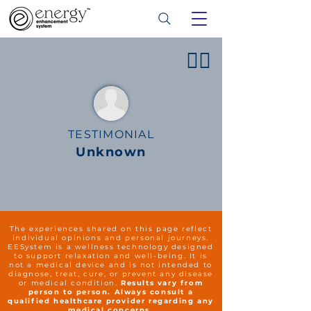
👍🏻
TESTIMONIAL
Unknown
The experiences shared on this page reflect
individual opinions and personal journeys.
EESystem is a wellness technology designed
to support relaxation and well-being. It is
not a medical device and is not intended to
diagnose, treat, cure, or prevent any disease
or medical condition.
Results vary from
person to person. Always consult a
qualified healthcare provider regarding any
medical concerns.