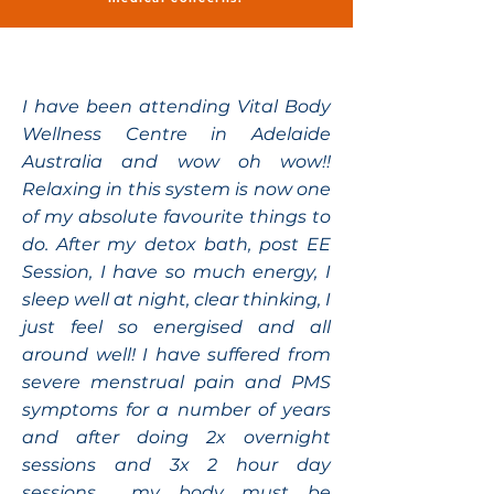
I have been attending Vital Body
Wellness Centre in Adelaide
Australia and wow oh wow!!
Relaxing in this system is now one
of my absolute favourite things to
do. After my detox bath, post EE
Session, I have so much energy, I
sleep well at night, clear thinking, I
just feel so energised and all
around well! I have suffered from
severe menstrual pain and PMS
symptoms for a number of years
and after doing 2x overnight
sessions and 3x 2 hour day
sessions..... my body must be