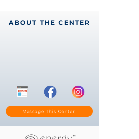
ABOUT THE CENTER
Message This Center