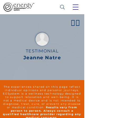
👍🏻
TESTIMONIAL
Jeanne Natre
The experiences shared on this page reflect
individual opinions and personal journeys.
EESystem is a wellness technology designed
to support relaxation and well-being. It is
not a medical device and is not intended to
diagnose, treat, cure, or prevent any disease
or medical condition.
Results vary from
person to person. Always consult a
qualified healthcare provider regarding any
medical concerns.