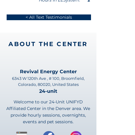
Hours In EESystem:
2
< All Text Testimonials
ABOUT THE CENTER
Revival Energy Center
6343 W 120th Ave , # 100, Broomfield,
Colorado, 80020, United States
24-unit
Welcome to our 24-Unit UNIFYD
Affiliated Center in the Denver area. We
provide hourly sessions, overnights,
events and pet sessions.