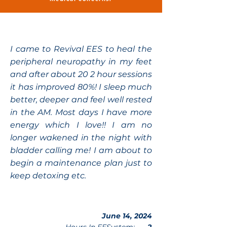
I came to Revival EES to heal the
peripheral neuropathy in my feet
and after about 20 2 hour sessions
it has improved 80%! I sleep much
better, deeper and feel well rested
in the AM. Most days I have more
energy which I love!! I am no
longer wakened in the night with
bladder calling me! I am about to
begin a maintenance plan just to
keep detoxing etc.
June 14, 2024