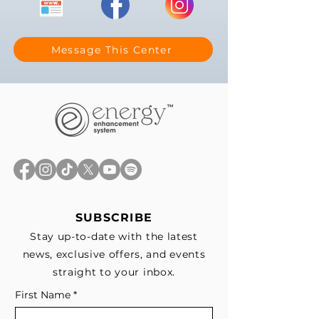
Message This Center
SUBSCRIBE
Stay up-to-date with the latest
news, exclusive offers, and events
straight to your inbox.
First Name
*