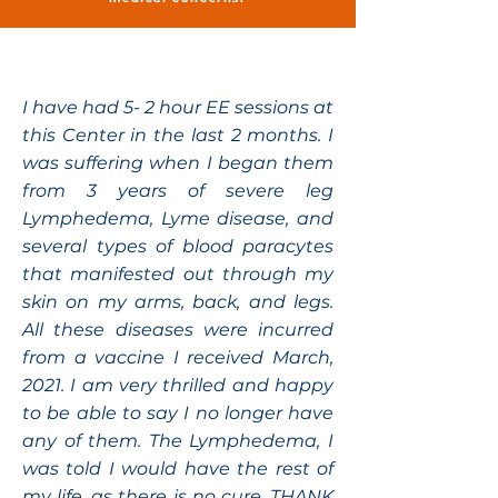
I have had 5- 2 hour EE sessions at
this Center in the last 2 months. I
was suffering when I began them
from 3 years of severe leg
Lymphedema, Lyme disease, and
several types of blood paracytes
that manifested out through my
skin on my arms, back, and legs.
All these diseases were incurred
from a vaccine I received March,
2021. I am very thrilled and happy
to be able to say I no longer have
any of them. The Lymphedema, I
was told I would have the rest of
my life, as there is no cure. THANK