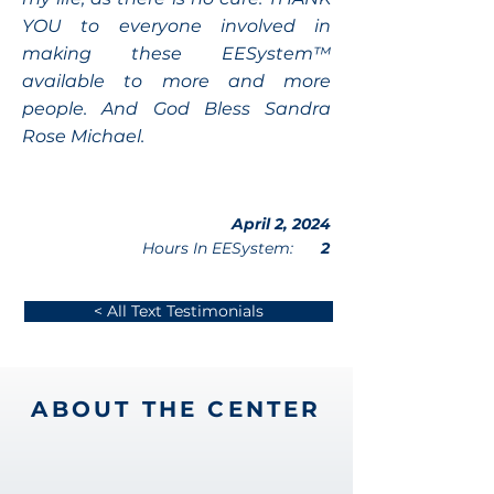
YOU to everyone involved in
making these EESystem™
available to more and more
people. And God Bless Sandra
Rose Michael.
April 2, 2024
Hours In EESystem:
2
< All Text Testimonials
ABOUT THE CENTER