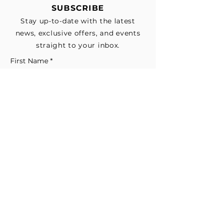
SUBSCRIBE
Stay up-to-date with the latest
news, exclusive offers, and events
straight to your inbox.
First Name
*
Last Name
Email
*
Subscribe me to your email list for 
news, updates, and special deals.
*
I consent to receive marketing and 
non-marketing text messages 
from EESystem™. Message & data 
rates may apply. 
Submit