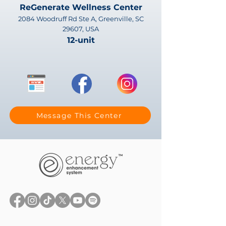
ReGenerate Wellness Center
2084 Woodruff Rd Ste A, Greenville, SC
29607, USA
12-unit
Message This Center