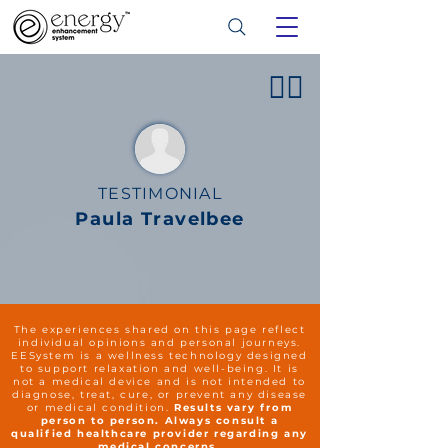
👍🏻
TESTIMONIAL
Paula Travelbee
The experiences shared on this page reflect
individual opinions and personal journeys.
EESystem is a wellness technology designed
to support relaxation and well-being. It is
not a medical device and is not intended to
diagnose, treat, cure, or prevent any disease
or medical condition.
Results vary from
person to person. Always consult a
qualified healthcare provider regarding any
medical concerns.