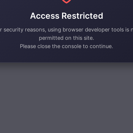
Access Restricted
r security reasons, using browser developer tools is 
permitted on this site.
Please close the console to continue.