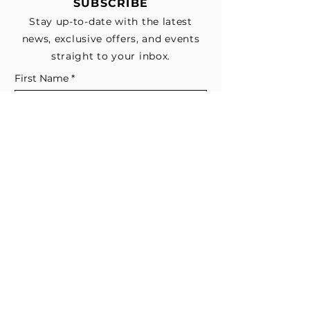
SUBSCRIBE
Stay up-to-date with the latest
news, exclusive offers, and events
straight to your inbox.
First Name
*
Last Name
Email
*
Subscribe me to your email list for 
news, updates, and special deals.
*
I consent to receive marketing and 
non-marketing text messages 
from EESystem™. Message & data 
rates may apply. 
Submit