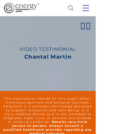
👍🏻
VIDEO TESTIMONIAL
Chantal Martin
The experiences shared on this page reflect
individual opinions and personal journeys.
EESystem is a wellness technology designed
to support relaxation and well-being. It is
not a medical device and is not intended to
diagnose, treat, cure, or prevent any disease
or medical condition.
Results vary from
person to person. Always consult a
qualified healthcare provider regarding any
medical concerns.