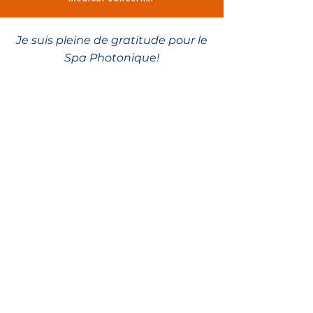
Je suis pleine de gratitude pour le
Spa Photonique!