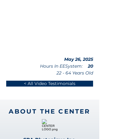
May 26, 2025
Hours In EESystem:
20
22 - 64 Years Old
< All Video Testimonials
ABOUT THE CENTER