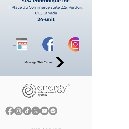
SPA Photonique Inc.
1 Place du Commerce suite 225, Verdun,
QC, Canada
24-unit
Website
Website
Website
Message This Center