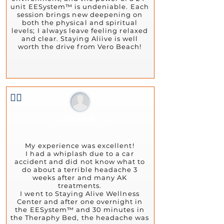
unit EESystem™ is undeniable. Each
session brings new deepening on
both the physical and spiritual
levels; I always leave feeling relaxed
and clear. Staying Aliive is well
worth the drive from Vero Beach!
👍🏻
Ivana B.
August 13, 2024
My experience was excellent!
I had a whiplash due to a car
accident and did not know what to
do about a terrible headache 3
weeks after and many AK
treatments.
I went to Staying Alive Wellness
Center and after one overnight in
the EESystem™ and 30 minutes in
the Theraphy Bed, the headache was