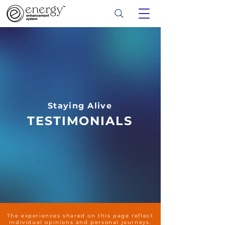
Staying Alive
TESTIMONIALS
The experiences shared on this page reflect
individual opinions and personal journeys.