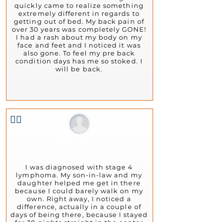
quickly came to realize something
extremely different in regards to
getting out of bed. My back pain of
over 30 years was completely GONE!
I had a rash about my body on my
face and feet and I noticed it was
also gone. To feel my pre back
condition days has me so stoked. I
will be back.
👍🏻
Rhonda D.
February 26, 2024
I was diagnosed with stage 4
lymphoma. My son-in-law and my
daughter helped me get in there
because I could barely walk on my
own. Right away, I noticed a
difference, actually in a couple of
days of being there, because I stayed