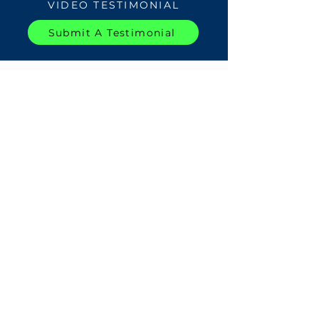
VIDEO TESTIMONIAL
Submit A Testimonial
WATCH
TESTIMONIALS
Load More For This Center
All Video Testimonials