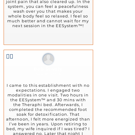
joint pain that also cleared up. In the
system, you can feel a peacefulness
wash over you that makes your
whole body feel so relaxed. I feel so
much better and cannot wait for my
next session in the EESystem™!
👍🏻
Bob Stively
July 16, 2024
I came to this establishment with no
expectations. I engaged two
modalities in one visit. Two hours in
the EESystem™ and 30 mins with
the Theraphi bed. Afterwards, I
completed the recommended foot
soak for detoxification. That
afternoon, I felt more energized than
I’ve been in years. Upon retiring to
bed, my wife inquired if I was tired? I
answered no. Later that night I