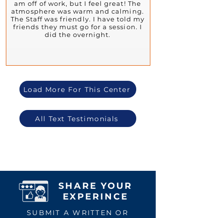
am off of work, but I feel great! The
atmosphere was warm and calming.
The Staff was friendly. I have told my
friends they must go for a session. I
did the overnight.
Load More For This Center
All Text Testimonials
SHARE YOUR
EXPERINCE
SUBMIT A WRITTEN OR