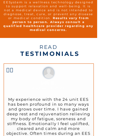
EESystem is a wellness technology designed
to support relaxation and well-being. It is
not a medical device and is not intended to
diagnose, treat, cure, or prevent any disease
or medical condition.
Results vary from
person to person. Always consult a
qualified healthcare provider regarding any
medical concerns.
READ
TESTIMONIALS
👍🏻
Lilli B.
August 13, 2024
My experience with the 24 unit EES
has been profound in so many ways
and grows over time. I have gained
deep rest and rejuvenation relieving
my body of fatigue, soreness and
stiffness. Emotionally I feel uplifted,
cleared and calm and more
objective. Often times during an EES