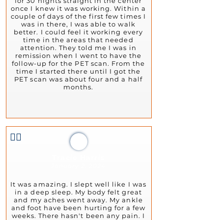
for 30 nights straight in the center
once I knew it was working. Within a
couple of days of the first few times I
was in there, I was able to walk
better. I could feel it working every
time in the areas that needed
attention. They told me I was in
remission when I went to have the
follow-up for the PET scan. From the
time I started there until I got the
PET scan was about four and a half
months.
👍🏻
Tracie Harris
January 2, 2024
It was amazing. I slept well like I was
in a deep sleep. My body felt great
and my aches went away. My ankle
and foot have been hurting for a few
weeks. There hasn't been any pain. I