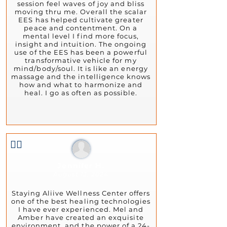
session feel waves of joy and bliss
moving thru me. Overall the scalar
EES has helped cultivate greater
peace and contentment. On a
mental level I find more focus,
insight and intuition. The ongoing
use of the EES has been a powerful
transformative vehicle for my
mind/body/soul. It is like an energy
massage and the intelligence knows
how and what to harmonize and
heal. I go as often as possible.
👍🏻
Jennifer H.
August 13, 2024
Staying Aliive Wellness Center offers
one of the best healing technologies
I have ever experienced. Mel and
Amber have created an exquisite
environment, and the power of a 24-