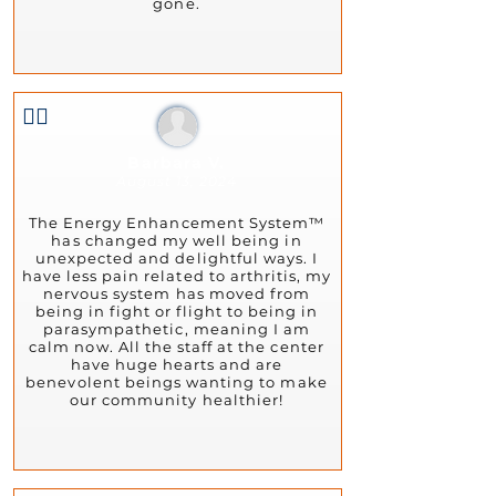
gone.
👍🏻
Barbara V.
August 13, 2024
The Energy Enhancement System™
has changed my well being in
unexpected and delightful ways. I
have less pain related to arthritis, my
nervous system has moved from
being in fight or flight to being in
parasympathetic, meaning I am
calm now. All the staff at the center
have huge hearts and are
benevolent beings wanting to make
our community healthier!