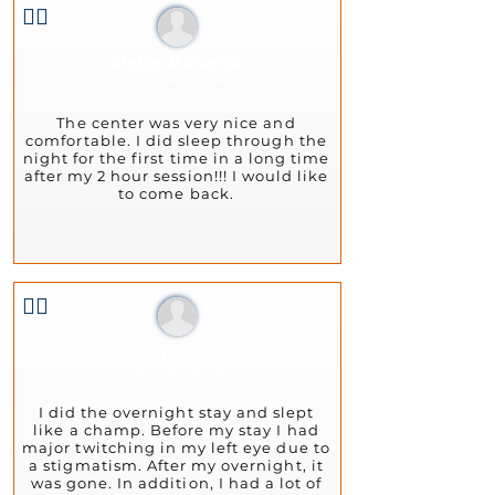
👍🏻
Victor Panetta
July 16, 2024
The center was very nice and
comfortable. I did sleep through the
night for the first time in a long time
after my 2 hour session!!! I would like
to come back.
👍🏻
Erin Clem
July 16, 2024
I did the overnight stay and slept
like a champ. Before my stay I had
major twitching in my left eye due to
a stigmatism. After my overnight, it
was gone. In addition, I had a lot of