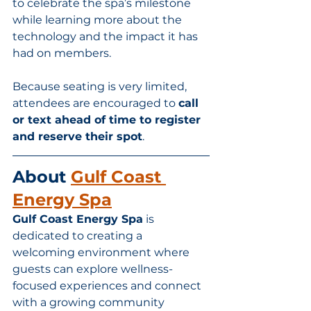
to celebrate the spa’s milestone 
while learning more about the 
technology and the impact it has 
had on members.
Because seating is very limited, 
attendees are encouraged to 
call 
or text ahead of time to register 
and reserve their spot
.
About 
Gulf Coast 
Energy Spa
Gulf Coast Energy Spa
 is 
dedicated to creating a 
welcoming environment where 
guests can explore wellness-
focused experiences and connect 
with a growing community 