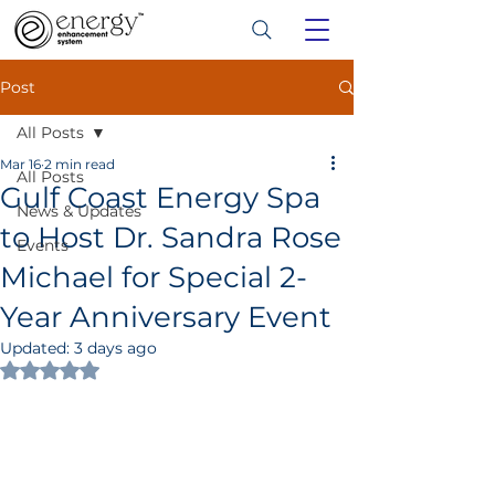
Post
All Posts
Mar 16
2 min read
All Posts
Gulf Coast Energy Spa
News & Updates
to Host Dr. Sandra Rose
Events
Michael for Special 2-
Year Anniversary Event
Updated:
3 days ago
Rated NaN out of 5 stars.