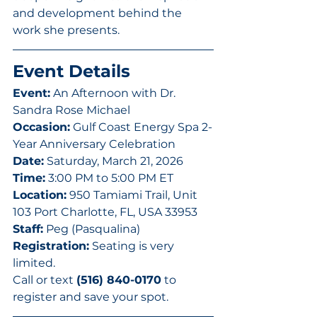
and development behind the 
work she presents.
Event Details
Event:
 An Afternoon with Dr. 
Sandra Rose Michael
Occasion:
 Gulf Coast Energy Spa 2-
Year Anniversary Celebration
Date:
 Saturday, March 21, 2026
Time:
 3:00 PM to 5:00 PM ET
Location:
 950 Tamiami Trail, Unit 
103 Port Charlotte, FL, USA 33953
Staff:
 Peg (Pasqualina)
Registration:
 Seating is very 
limited. 
Call or text 
(516) 840-0170
 to 
register and save your spot.