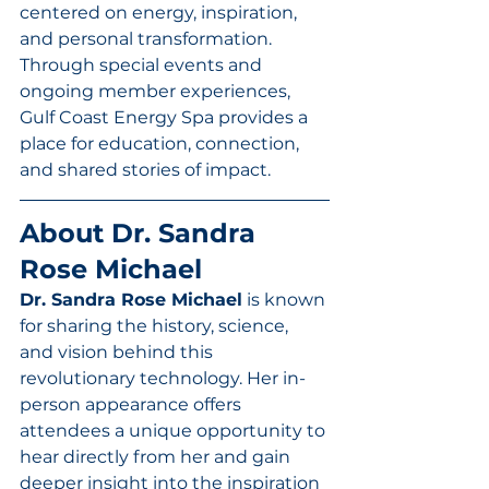
centered on energy, inspiration, 
and personal transformation. 
Through special events and 
ongoing member experiences, 
Gulf Coast Energy Spa provides a 
place for education, connection, 
and shared stories of impact.
About Dr. Sandra 
Rose Michael
Dr. Sandra Rose Michael
 is known 
for sharing the history, science, 
and vision behind this 
revolutionary technology. Her in-
person appearance offers 
attendees a unique opportunity to 
hear directly from her and gain 
deeper insight into the inspiration 