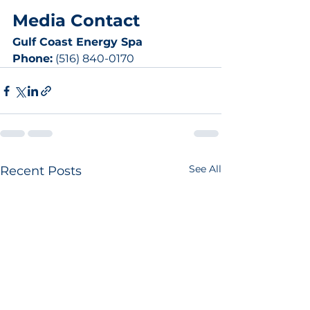
Media Contact
Gulf Coast Energy Spa
Phone:
 (516) 840-0170
See All
Recent Posts