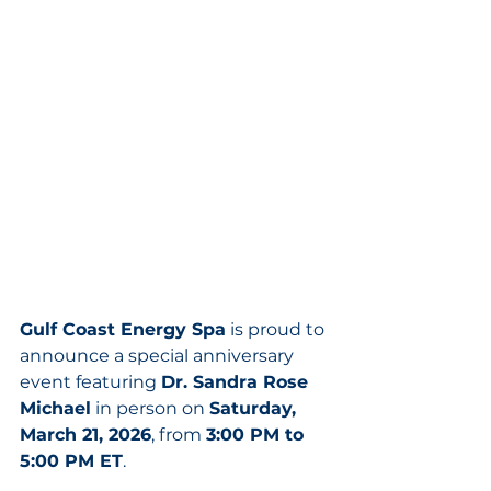
Gulf Coast Energy Spa
 is proud to 
announce a special anniversary 
event featuring 
Dr. Sandra Rose 
Michael
 in person on 
Saturday, 
March 21, 2026
, from 
3:00 PM to 
5:00 PM ET
.