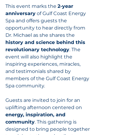
This event marks the 
2-year 
anniversary
 of Gulf Coast Energy 
Spa and offers guests the 
opportunity to hear directly from 
Dr. Michael as she shares the 
history and science behind this 
revolutionary technology
. The 
event will also highlight the 
inspiring experiences, miracles, 
and testimonials shared by 
members of the Gulf Coast Energy 
Spa community.
Guests are invited to join for an 
uplifting afternoon centered on 
energy, inspiration, and 
community
. This gathering is 
designed to bring people together 