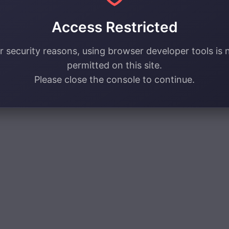
Access Restricted
r security reasons, using browser developer tools is 
permitted on this site.
Please close the console to continue.