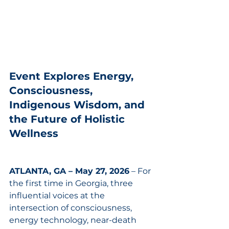
Event Explores Energy, 
Consciousness, 
Indigenous Wisdom, and 
the Future of Holistic 
Wellness
ATLANTA, GA – May 27, 2026
 – For 
the first time in Georgia, three 
influential voices at the 
intersection of consciousness, 
energy technology, near-death 