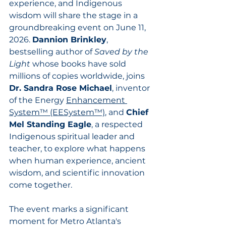
experience, and Indigenous 
wisdom will share the stage in a 
groundbreaking event on June 11, 
2026. 
Dannion Brinkley
, 
bestselling author of 
Saved by the 
Light
 whose books have sold 
millions of copies worldwide, joins 
Dr. Sandra Rose Michael
, inventor 
of the Energy 
Enhancement 
System™ (EESystem™)
, and 
Chief 
Mel Standing Eagle
, a respected 
Indigenous spiritual leader and 
teacher, to explore what happens 
when human experience, ancient 
wisdom, and scientific innovation 
come together.
The event marks a significant 
moment for Metro Atlanta's 