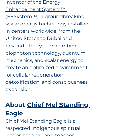
inventor of the 
Energy 
Enhancement System™ 
(EESystem™)
, a groundbreaking 
scalar energy technology installed 
in centers worldwide, from the 
United States to Dubai and 
beyond. The system combines 
biophoton technology, quantum 
mechanics, and scalar energy to 
create an optimized environment 
for cellular regeneration, 
detoxification, and consciousness 
expansion.
About 
Chief Mel Standing 
Eagle
Chief Mel Standing Eagle is a 
respected Indigenous spiritual 
leader, speaker, and teacher 