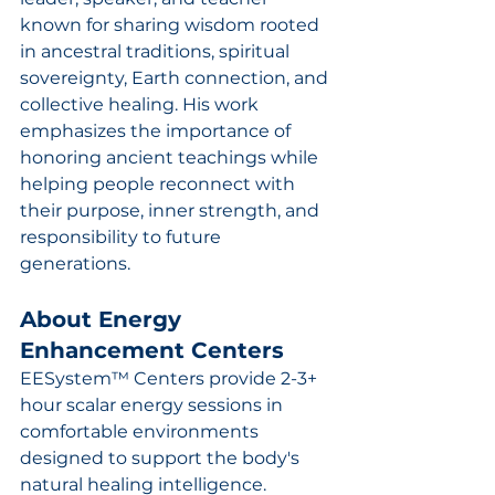
known for sharing wisdom rooted 
in ancestral traditions, spiritual 
sovereignty, Earth connection, and 
collective healing. His work 
emphasizes the importance of 
honoring ancient teachings while 
helping people reconnect with 
their purpose, inner strength, and 
responsibility to future 
generations.
About Energy 
Enhancement Centers
EESystem™ Centers provide 2-3+ 
hour scalar energy sessions in 
comfortable environments 
designed to support the body's 
natural healing intelligence. 