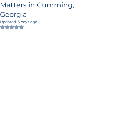
Matters in Cumming,
Georgia
Updated:
3 days ago
Rated NaN out of 5 stars.