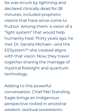
he was struck by lightning and 
declared clinically dead for 28 
minutes, included prophetic 
visions that have since come to 
fruition. Among them: a vision of a 
“light system” that would help 
humanity heal. Thirty years ago, he 
met Dr. Sandra Michael—and the 
EESystem™ she created aligns 
with that vision. Now, they travel 
together sharing the marriage of 
mystical foresight and quantum 
technology.
Adding to this powerful 
conversation, Chief Mel Standing 
Eagle brings an Indigenous 
perspective rooted in ancestral 
wisdom, spiritual sovereignty, 