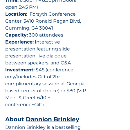
Time:
 6:30pm – 8:30pm (Doors 
open 5:45 PM)
Location:
  Forsyth Conference 
Center, 3410 Ronald Regan Blvd, 
Cumming, GA 30041
Capacity:
 300 attendees
Experience:
 Interactive 
presentation featuring slide 
presentation, live dialogue 
between speakers, and Q&A
Investment:
 $45 (conference 
only/Includes Gift of 2hr 
complimentary session at Georgia 
based center of choice) or $80 (VIP 
Meet & Greet 6/10 + 
conference+Gift)
About 
Dannion Brinkley
Dannion Brinkley is a bestselling 