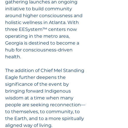
gathering launches an ongoing 
initiative to build community 
around higher consciousness and 
holistic wellness in Atlanta. With 
three EESystem™ centers now 
operating in the metro area, 
Georgia is destined to become a 
hub for consciousness-driven 
health.
The addition of Chief Mel Standing 
Eagle further deepens the 
significance of the event by 
bringing forward Indigenous 
wisdom at a time when many 
people are seeking reconnection—
to themselves, to community, to 
the Earth, and to a more spiritually 
aligned way of living.