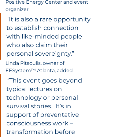
Positive Energy Center and event 
organizer.  
“It is also a rare opportunity 
to establish connection 
with like-minded people 
who also claim their 
personal sovereignty.”  
Linda Pitsoulis, owner of 
EESystem™ Atlanta, added 
“This event goes beyond 
typical lectures on 
technology or personal 
survival stories.  It’s in 
support of preventative 
consciousness work – 
transformation before 