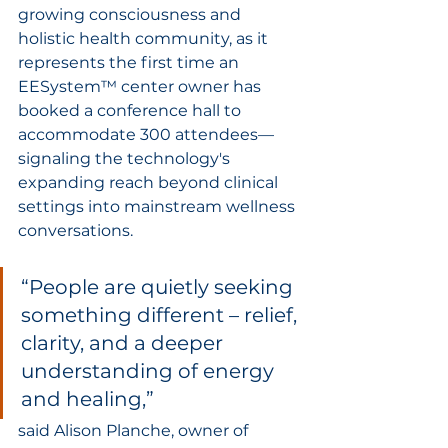
growing consciousness and 
holistic health community, as it 
represents the first time an 
EESystem™ center owner has 
booked a conference hall to 
accommodate 300 attendees—
signaling the technology's 
expanding reach beyond clinical 
settings into mainstream wellness 
conversations.
“People are quietly seeking 
something different – relief, 
clarity, and a deeper 
understanding of energy 
and healing,” 
said Alison Planche, owner of 