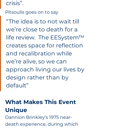
crisis”.  
Pitsoulis goes on to say 
“The idea is to not wait till 
we’re close to death for a 
life review.  The EESystem™ 
creates space for reflection 
and recalibration while 
we’re alive, so we can 
approach living our lives by 
design rather than by 
default”
What Makes This Event 
Unique
Dannion Brinkley's 1975 near-
death experience, during which 