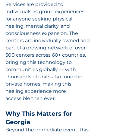
Services are provided to 
individuals as group experiences 
for anyone seeking physical 
healing, mental clarity, and 
consciousness expansion. The 
centers are individually owned and 
part of a growing network of over 
500 centers across 60+ countries, 
bringing this technology to 
communities globally — with 
thousands of units also found in 
private homes, making this 
healing experience more 
accessible than ever.
Why This Matters for 
Georgia
Beyond the immediate event, this 