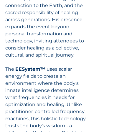
connection to the Earth, and the 
sacred responsibility of healing 
across generations. His presence 
expands the event beyond 
personal transformation and 
technology, inviting attendees to 
consider healing as a collective, 
cultural, and spiritual journey.
The
EESystem™
uses scalar 
energy fields to create an 
environment where the body's 
innate intelligence determines 
what frequencies it needs for 
optimization and healing. Unlike 
practitioner-controlled frequency 
machines, this holistic technology 
trusts the body's wisdom - a 