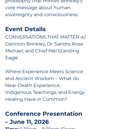
philosophy that mirrors Brinkley's 
core message about human 
sovereignty and consciousness.
Event Details
CONVERSATIONS THAT MATTER w/ 
Dannion Brinkley, Dr. Sandra Rose 
Michael, and Chief Mel Standing 
Eagle
Where Experience Meets Science 
and Ancient Wisdom – What do 
Near-Death Experience, 
Indigenous Teachings, and Energy 
Healing Have in Common?
Conference Presentation 
– June 11, 2026