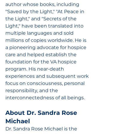
author whose books, including 
"Saved by the Light," "At Peace in 
the Light," and "Secrets of the 
Light," have been translated into 
multiple languages and sold 
millions of copies worldwide. He is 
a pioneering advocate for hospice 
care and helped establish the 
foundation for the VA hospice 
program. His near-death 
experiences and subsequent work 
focus on consciousness, personal 
responsibility, and the 
interconnectedness of all beings.
About Dr. Sandra Rose 
Michael
Dr. Sandra Rose Michael is the 