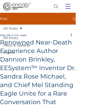
Post
All Posts
May 28
4 min read
All Posts
Renowned Near-Death
News & Updates
Experience Author
Events
Dannion Brinkley,
EESystem™ Inventor Dr.
Sandra Rose Michael,
and Chief Mel Standing
Eagle Unite for a Rare
Conversation That