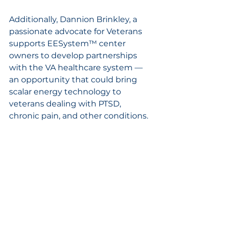
Additionally, Dannion Brinkley, a 
passionate advocate for Veterans 
supports EESystem™ center 
owners to develop partnerships 
with the VA healthcare system —
an opportunity that could bring 
scalar energy technology to 
veterans dealing with PTSD, 
chronic pain, and other conditions. 
With Georgia's significant veteran 
population and strong VA 
infrastructure. Atlanta is 
positioned to lead this potential 
integration.
Registration Information
Seating is limited to 300 